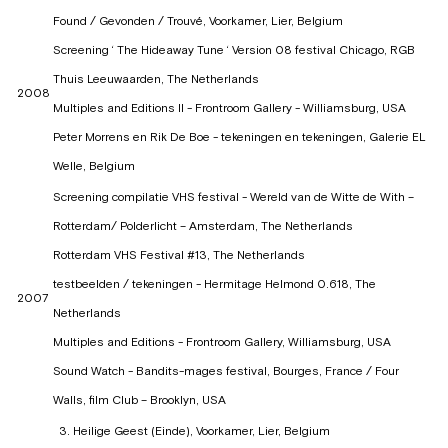
Found / Gevonden / Trouvé, Voorkamer, Lier, Belgium
Screening ‘ The Hideaway Tune ‘ Version 08 festival Chicago, RGB
Thuis Leeuwaarden, The Netherlands
2008
Multiples and Editions II - Frontroom Gallery - Williamsburg, USA
Peter Morrens en Rik De Boe - tekeningen en tekeningen, Galerie EL
Welle, Belgium
Screening compilatie VHS festival - Wereld van de Witte de With –
Rotterdam/ Polderlicht – Amsterdam, The Netherlands
Rotterdam VHS Festival #13, The Netherlands
testbeelden / tekeningen - Hermitage Helmond 0.618, The
2007
Netherlands
Multiples and Editions - Frontroom Gallery, Williamsburg, USA
Sound Watch - Bandits-mages festival, Bourges, France / Four
Walls, film Club – Brooklyn, USA
Heilige Geest (Einde), Voorkamer, Lier, Belgium