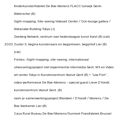
Kinderkunstenfabriek De Boe-Morrens FLACC tuinwijk Genk-
Waterschei (B)
Sight-mapping, Site-seeing Videoart Center / Out-lounge gallery /
Watanabe Building Tokyo (J)
Zeeberg Netwerk, centrum voor hedendaagse kunst Aalst (B) (cat)
2002
Zuster S, begina kunstenaars en begijnhoven, begijnhof Lier (B)
(cat)
Fricties -Sight-mapping, site-seeing, internationaal
uitwisselingsproject met experimental intermedia Gent, W3 en Video
art center Tokyo in Kunstencentrum Vooruit Gent (B) + "Low Fish",
video-performance De Boe-Morrens - special guest Lieve D'hondt,
kunstencentrum Vooruit Gent. (B)
room pr samenwerkingsproject Blondeel / D'hondt / Morrens / De
Boe Voorkamer Lier (B)
Casa Rural Bureau De Boe/Morrens/Surmont Pianofabriek Brussel