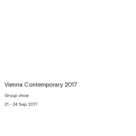
Vienna Contemporary 2017
Group show
21 - 24 Sep 2017