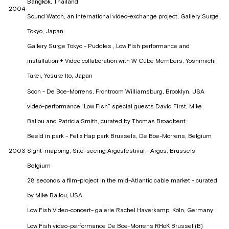
Bangkok, Thailand
2004
Sound Watch, an international video-exchange project, Gallery Surge
Tokyo, Japan
Gallery Surge Tokyo - Puddles , Low Fish performance and
installation + Video collaboration with W Cube Members, Yoshimichi
Takei, Yosuke Ito, Japan
Soon - De Boe-Morrens, Frontroom Williamsburg, Brooklyn, USA
video-performance “Low Fish” special guests David First, Mike
Ballou and Patricia Smith, curated by Thomas Broadbent
Beeld in park - Felix Hap park Brussels, De Boe-Morrens, Belgium
2003
Sight-mapping, Site-seeing Argosfestival - Argos, Brussels,
Belgium
28 seconds a film-project in the mid-Atlantic cable market - curated
by Mike Ballou, USA
Low Fish Video-concert- galerie Rachel Haverkamp, Köln, Germany
Low Fish video-performance De Boe-Morrens RHoK Brussel (B)