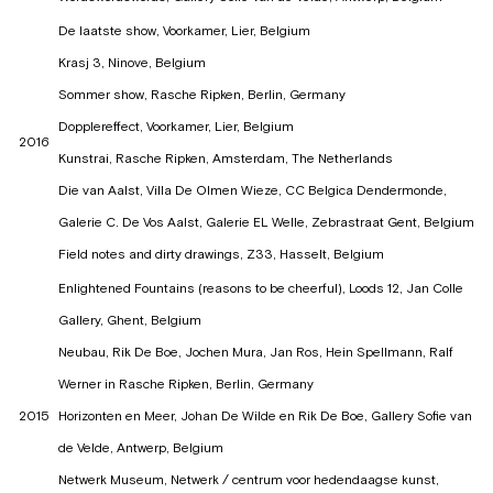
De laatste show, Voorkamer, Lier, Belgium
Krasj 3, Ninove, Belgium
Sommer show, Rasche Ripken, Berlin, Germany
Dopplereffect, Voorkamer, Lier, Belgium
2016
Kunstrai, Rasche Ripken, Amsterdam, The Netherlands
Die van Aalst, Villa De Olmen Wieze, CC Belgica Dendermonde,
Galerie C. De Vos Aalst, Galerie EL Welle, Zebrastraat Gent, Belgium
Field notes and dirty drawings, Z33, Hasselt, Belgium
Enlightened Fountains (reasons to be cheerful), Loods 12, Jan Colle
Gallery, Ghent, Belgium
Neubau, Rik De Boe, Jochen Mura, Jan Ros, Hein Spellmann, Ralf
Werner in Rasche Ripken, Berlin, Germany
2015
Horizonten en Meer, Johan De Wilde en Rik De Boe, Gallery Sofie van
de Velde, Antwerp, Belgium
Netwerk Museum, Netwerk / centrum voor hedendaagse kunst,