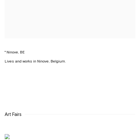
° Ninove, BE
Lives and works in Ninove, Belgium.
Art Fairs