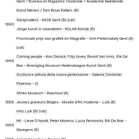
Gent / Bureaux et Magasins Oostende / Academie beeldende
Kunst Menen / Den Bouw Kalken. (B)
Gangmakers - KASK Gent (B) (cat)
1990
Jonge kunst in vlaanderen - KULAK Kortrijk (B)
Provinciale prijs voor grafiek en fotografie - Sint-Pietersabdij Gent (B)
(cat)
Coming people - Ann Decock, Filip Vyvey, Benoit Van Innis, Rik De
1989
Boe - Vereniging Museum Hedendaagse Kunst Gent (B)
Scultura e pittura della nuova generazione - Galeria Container
Florence – (I)
Sfinks Museum – Boechout (B)
1988
Jeunes graveurs Belges - Musée d'Art moderne – Luik (B)
Iritis Luik (B) (cat)
HK - Lieve D'hondt, Peter Morrens, Lucia Penninckx, Rik De Boe –
1986
Waregem (B)