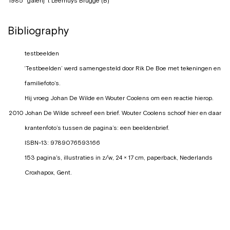
1985
galerij 't Leerhuys Brugge (B)
Bibliography
testbeelden
‘Testbeelden’ werd samengesteld door Rik De Boe met tekeningen en
familiefoto’s.
Hij vroeg Johan De Wilde en Wouter Coolens om een reactie hierop.
2010
Johan De Wilde schreef een brief. Wouter Coolens schoof hier en daar
krantenfoto’s tussen de pagina’s: een beeldenbrief.
ISBN-13: 9789076593166
153 pagina's, illustraties in z/w, 24 × 17 cm, paperback, Nederlands
Croxhapox, Gent.