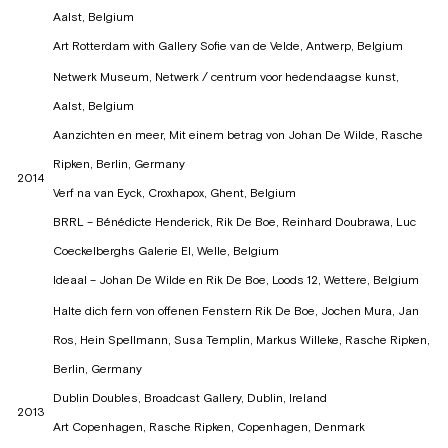
Aalst, Belgium
Art Rotterdam with Gallery Sofie van de Velde, Antwerp, Belgium
Netwerk Museum, Netwerk / centrum voor hedendaagse kunst,
Aalst, Belgium
Aanzichten en meer, Mit einem betrag von Johan De Wilde, Rasche
Ripken, Berlin, Germany
2014
Verf na van Eyck, Croxhapox, Ghent, Belgium
BRRL – Bénédicte Henderick, Rik De Boe, Reinhard Doubrawa, Luc
Coeckelberghs Galerie El, Welle, Belgium
Ideaal – Johan De Wilde en Rik De Boe, Loods 12, Wettere, Belgium
Halte dich fern von offenen Fenstern Rik De Boe, Jochen Mura, Jan
Ros, Hein Spellmann, Susa Templin, Markus Willeke, Rasche Ripken,
Berlin, Germany
Dublin Doubles, Broadcast Gallery, Dublin, Ireland
2013
Art Copenhagen, Rasche Ripken, Copenhagen, Denmark