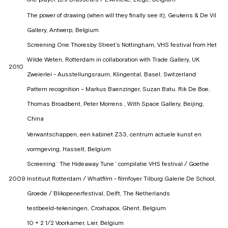
The power of drawing (when will they finally see it), Geukens & De Vil
Gallery, Antwerp, Belgium
Screening One Thoresby Street’s Nottingham, VHS festival from Het
Wilde Weten, Rotterdam in collaboration with Trade Gallery, UK
2010
Zweierlei - Ausstellungsraum, Klingental, Basel, Switzerland
Pattern recognition – Markus Baenzinger, Suzan Batu, Rik De Boe,
Thomas Broadbent, Peter Morrens , With Space Gallery, Beijing,
China
Verwantschappen, een kabinet Z33, centrum actuele kunst en
vormgeving, Hasselt, Belgium
Screening ‘ The Hideaway Tune ‘ compilatie VHS festival / Goethe
2009
Instituut Rotterdam / Whatfilm - filmfoyer Tilburg Galerie De School,
Groede / Blikopenerfestival, Delft, The Netherlands
testbeeld-tekeningen, Croxhapox, Ghent, Belgium
10 + 2 1/2 Voorkamer, Lier, Belgium