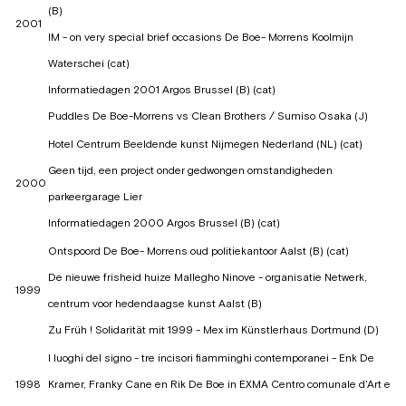
(B)
2001
IM - on very special brief occasions De Boe- Morrens Koolmijn
Waterschei (cat)
Informatiedagen 2001 Argos Brussel (B) (cat)
Puddles De Boe-Morrens vs Clean Brothers / Sumiso Osaka (J)
Hotel Centrum Beeldende kunst Nijmegen Nederland (NL) (cat)
Geen tijd, een project onder gedwongen omstandigheden
2000
parkeergarage Lier
Informatiedagen 2000 Argos Brussel (B) (cat)
Ontspoord De Boe- Morrens oud politiekantoor Aalst (B) (cat)
De nieuwe frisheid huize Mallegho Ninove - organisatie Netwerk,
1999
centrum voor hedendaagse kunst Aalst (B)
Zu Früh ! Solidarität mit 1999 - Mex im Künstlerhaus Dortmund (D)
I luoghi del signo - tre incisori fiamminghi contemporanei - Enk De
1998
Kramer, Franky Cane en Rik De Boe in EXMA Centro comunale d'Art e