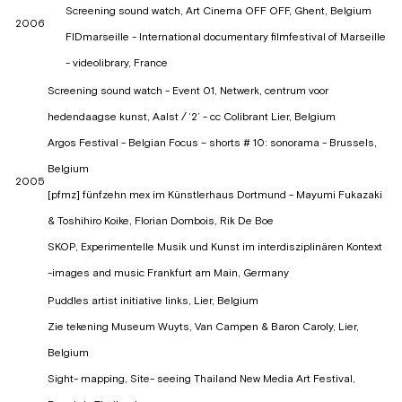
Screening sound watch, Art Cinema OFF OFF, Ghent, Belgium
2006
FIDmarseille - International documentary filmfestival of Marseille
- videolibrary, France
Screening sound watch - Event 01, Netwerk, centrum voor
hedendaagse kunst, Aalst / ‘2’ - cc Colibrant Lier, Belgium
Argos Festival - Belgian Focus – shorts # 10: sonorama - Brussels,
Belgium
2005
[pfmz] fünfzehn mex im Künstlerhaus Dortmund - Mayumi Fukazaki
& Toshihiro Koike, Florian Dombois, Rik De Boe
SKOP, Experimentelle Musik und Kunst im interdisziplinären Kontext
-images and music Frankfurt am Main, Germany
Puddles artist initiative links, Lier, Belgium
Zie tekening Museum Wuyts, Van Campen & Baron Caroly, Lier,
Belgium
Sight- mapping, Site- seeing Thailand New Media Art Festival,