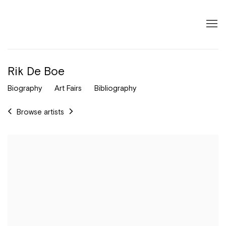
Rik De Boe
Biography
Art Fairs
Bibliography
Browse artists