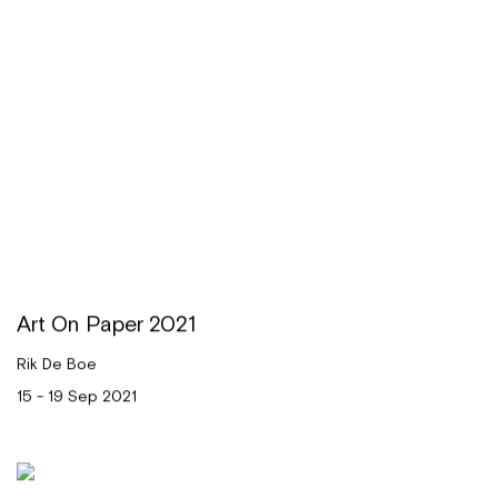
Art On Paper 2021
Rik De Boe
15 - 19 Sep 2021