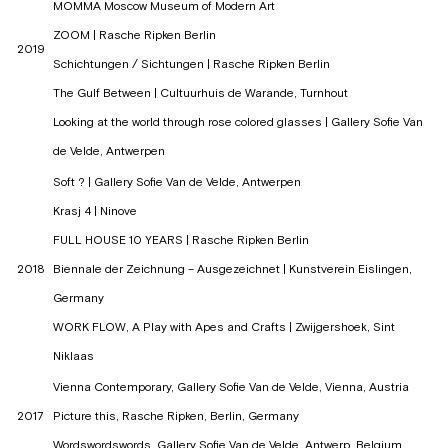
MOMMA Moscow Museum of Modern Art
ZOOM | Rasche Ripken Berlin
2019
Schichtungen / Sichtungen | Rasche Ripken Berlin
The Gulf Between | Cultuurhuis de Warande, Turnhout
Looking at the world through rose colored glasses | Gallery Sofie Van
de Velde, Antwerpen
Soft ? | Gallery Sofie Van de Velde, Antwerpen
Krasj 4 | Ninove
FULL HOUSE 10 YEARS | Rasche Ripken Berlin
2018
Biennale der Zeichnung – Ausgezeichnet | Kunstverein Eislingen,
Germany
WORK FLOW, A Play with Apes and Crafts | Zwijgershoek, Sint
Niklaas
Vienna Contemporary, Gallery Sofie Van de Velde, Vienna, Austria
2017
Picture this, Rasche Ripken, Berlin, Germany
Wordswordswords, Gallery Sofie Van de Velde, Antwerp, Belgium