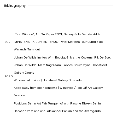
Bibliography
'Rear Window', Art On Paper 2021, Gallery Sofie Van de Velde
2021
‘MINSTENS 1 ½ UUR, EN TERUG’ Peter Morrens | cultuurhuis de
Warande Turnhout
Johan De Wilde invites Wim Bouciqué, Marthe Coolens, Rik De Boe,
Johan De Wilde, Marc Nagtzaam, Fabrice Souvereyns | Hopstreet
Gallery Deurle
2020
Window flat invites | Hopstreet Gallery Brussels
Keep away from open windows | Winzavod / Pop Off Art Gallery
Moscow
Positions Berlin Art Fair Tempelhof with Rasche Ripken Berlin
Between zero and one. Alexander Pankin and the Avantgards |