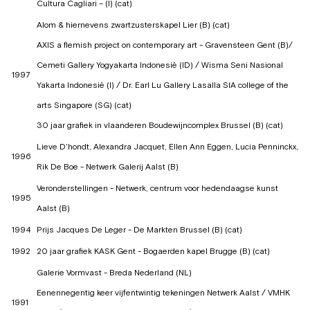
Cultura Cagliari – (I) (cat)
Alom & hiernevens zwartzusterskapel Lier (B) (cat)
AXIS a flemish project on contemporary art - Gravensteen Gent (B)/
Cemeti Gallery Yogyakarta Indonesië (ID) / Wisma Seni Nasional
1997
Yakarta Indonesië (I) / Dr. Earl Lu Gallery Lasalla SIA college of the
arts Singapore (SG) (cat)
30 jaar grafiek in vlaanderen Boudewijncomplex Brussel (B) (cat)
Lieve D'hondt, Alexandra Jacquet, Ellen Ann Eggen, Lucia Penninckx,
1996
Rik De Boe - Netwerk Galerij Aalst (B)
Veronderstellingen - Netwerk, centrum voor hedendaagse kunst
1995
Aalst (B)
1994
Prijs Jacques De Leger - De Markten Brussel (B) (cat)
1992
20 jaar grafiek KASK Gent - Bogaerden kapel Brugge (B) (cat)
Galerie Vormvast - Breda Nederland (NL)
Eenennegentig keer vijfentwintig tekeningen Netwerk Aalst / VMHK
1991