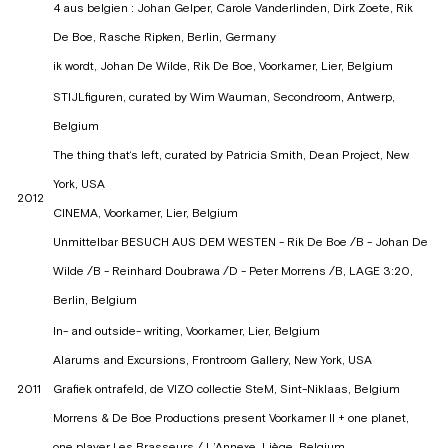
4 aus belgien : Johan Gelper, Carole Vanderlinden, Dirk Zoete, Rik
De Boe, Rasche Ripken, Berlin, Germany
ik wordt, Johan De Wilde, Rik De Boe, Voorkamer, Lier, Belgium
STIJLfiguren, curated by Wim Wauman, Secondroom, Antwerp,
Belgium
The thing that‘s left, curated by Patricia Smith, Dean Project, New
York, USA
2012
CINEMA, Voorkamer, Lier, Belgium
Unmittelbar BESUCH AUS DEM WESTEN - Rik De Boe /B - Johan De
Wilde /B - Reinhard Doubrawa /D - Peter Morrens /B, LAGE 3:20,
Berlin, Belgium
In- and outside- writing, Voorkamer, Lier, Belgium
Alarums and Excursions, Frontroom Gallery, New York, USA
2011
Grafiek ontrafeld, de VIZO collectie SteM, Sint-Niklaas, Belgium
Morrens & De Boe Productions present Voorkamer II + one planet,
one player Les Brasseurs / L’Annexe, Liège, Belgium