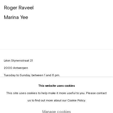
Roger Raveel
Marina Yee
Léon Stynenstraat 21
2000 Antwerpen
Tuesday to Sunday, between 1 and 6 pm.
This website uses cookies
Sign up to the
mailing list
This site uses cookies to help make it more useful to you. Please contact
us to find out more about our Cookie Policy.
Manage cookies