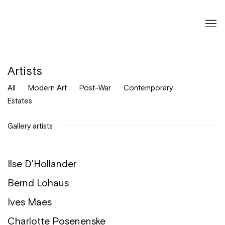
Artists
All
Modern Art
Post-War
Contemporary
Estates
Gallery artists
Ilse D'Hollander
Bernd Lohaus
Ives Maes
Charlotte Posenenske