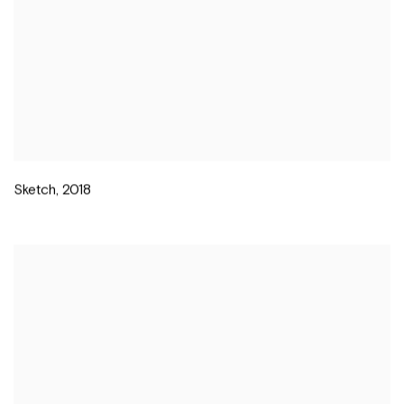
Sketch
,
2018