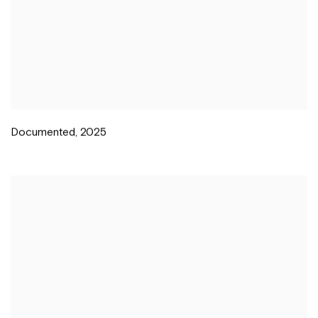
Documented
,
2025