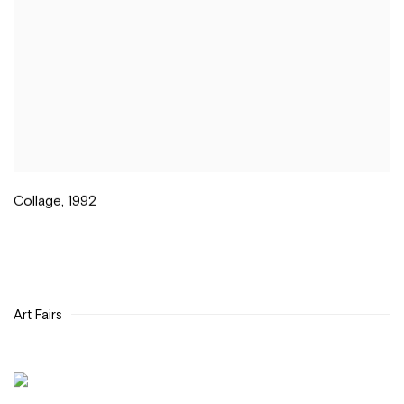
Collage
,
1992
Art Fairs