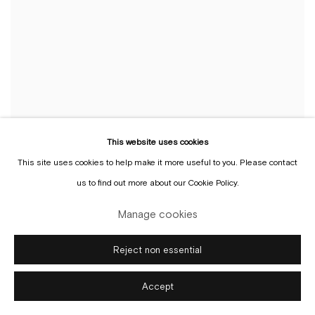
This website uses cookies
This site uses cookies to help make it more useful to you. Please contact
us to find out more about our Cookie Policy.
Manage cookies
Reject non essential
Selected
Accept
solo
exhibitions