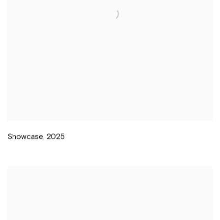
Showcase
,
2025