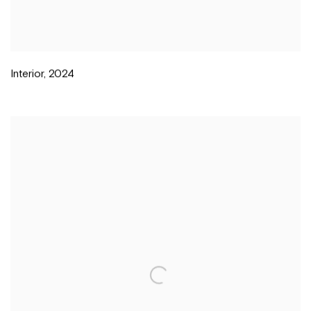
Interior
,
2024