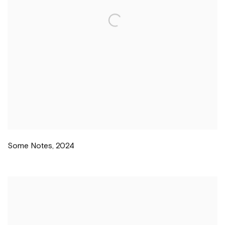
Some Notes
,
2024