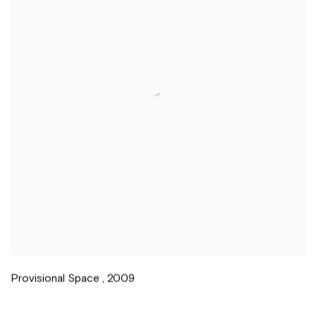
Provisional Space
,
2009