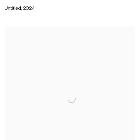
Untitled
,
2024