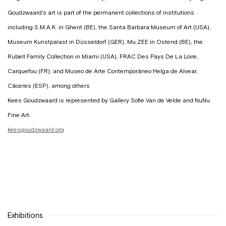
Goudzwaard's art is part of the permanent collections of institutions
including S.M.A.K. in Ghent (BE), the Santa Barbara Museum of Art (USA),
Museum Kunstpalast in Düsseldorf (GER), Mu.ZEE in Ostend (BE), the
Rubell Family Collection in Miami (USA), FRAC Des Pays De La Loire,
Carquefou (FR), and Museo de Arte Contemporáneo Helga de Alvear,
Cáceres (ESP), among others
Kees Goudzwaard is represented by Gallery Sofie Van de Velde and NuNu
Fine Art.
keesgoudzwaard.org
Exhibitions