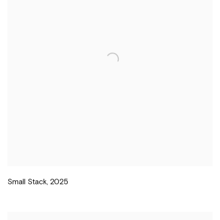
Small Stack
,
2025