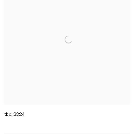
tbc
,
2024