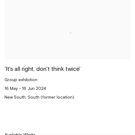
'It's all right, don't think twice'
Group exhibition
16 May - 16 Jun 2024
New South, South (former location)
Available Works