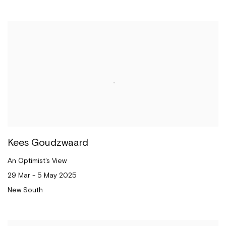
Kees Goudzwaard
An Optimist's View
29 Mar - 5 May 2025
New South