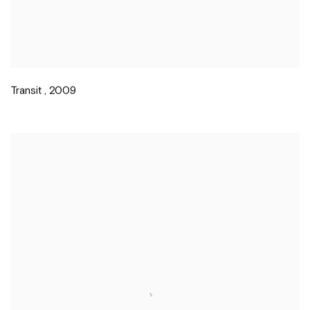
Transit
,
2009