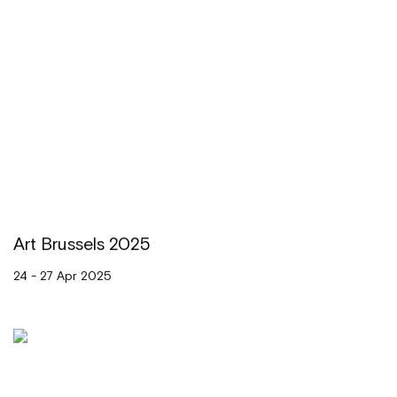
Art Brussels 2025
24 - 27 Apr 2025