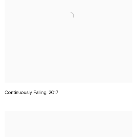
Continuously Falling
,
2017