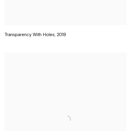
Transparency With Holes
,
2019