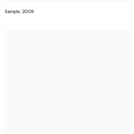
Sample
,
2009