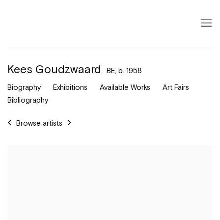
Kees Goudzwaard
BE,
b. 1958
Biography
Exhibitions
Available Works
Art Fairs
Bibliography
Browse artists