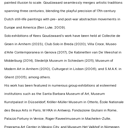
painted illusion to scale. Goudzwaard seamlessly merges artistic traditions
spanning three centuries, blending the playful precision of 17th-century
Dutch still-life paintings with pre- and post-war abstraction movements in
Europe and America (Ben Luke, 2009).
Solo exhibitions of Kees Goudzwaard's work have been held at Collectie de
Groen in Arnhem (2023), Club Solo in Breda (2020), Villa Croce, Museo
d’Arte Contemporanea in Genova (2017), De Kabinetten van De Vleeshal in
Middelburg (2014), Stedelijk Museum in Schiedam (2011), Museum of
Modern Art in Arnhem (2010), Culturgest in Lisbon (2006), and S.M.A.K. in
Ghent (2005), among others.
His work has been featured in numerous group exhibitions at esteemed
institutions such as the Santa Barbara Museum of Art, Museum
Kunstpalast in Düsseldorf, Kröller-Müller Museum in Otterlo, École Nationale
des Beaux Arts in Paris, M HKA in Antwerp, Fondazione Giuliani in Rome,
Palazzo Fortuny in Venice, Roger Raveelmuseum in Machelen-Zulte,
Programa Art Center in Mexico City, and Museum Het Valkhof in Nijmegen.