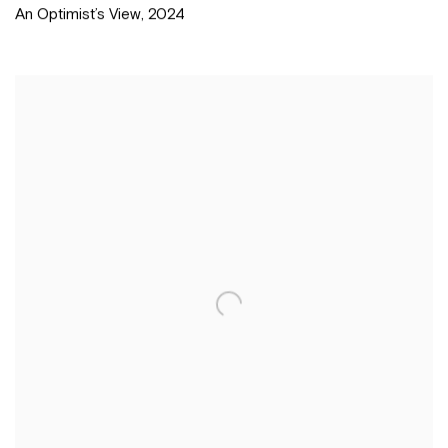
An Optimist’s View
,
2024