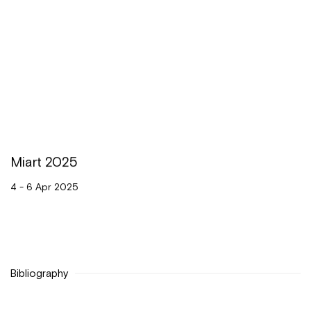
Miart 2025
4 - 6 Apr 2025
Bibliography