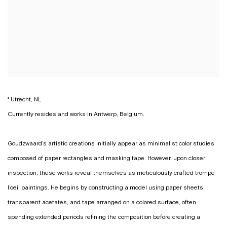
° Utrecht, NL
Currently resides and works in Antwerp, Belgium.
Goudzwaard's artistic creations initially appear as minimalist color studies
composed of paper rectangles and masking tape. However, upon closer
inspection, these works reveal themselves as meticulously crafted trompe
l’oeil paintings. He begins by constructing a model using paper sheets,
transparent acetates, and tape arranged on a colored surface, often
spending extended periods refining the composition before creating a