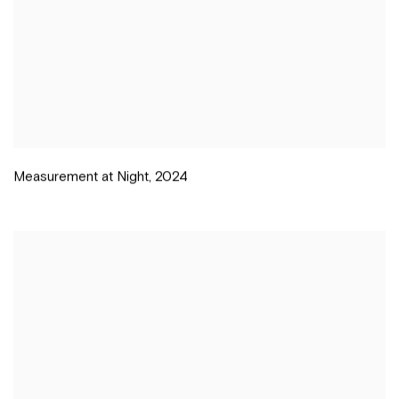
Measurement at Night
,
2024