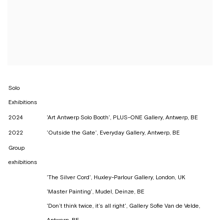
Solo
Exhibitions
2024
'Art Antwerp Solo Booth', PLUS-ONE Gallery, Antwerp, BE
2022
'Outside the Gate', Everyday Gallery, Antwerp, BE
Group
exhibitions
'The Silver Cord', Huxley-Parlour Gallery, London, UK
'Master Painting', Mudel, Deinze, BE
'Don’t think twice, it’s all right', Gallery Sofie Van de Velde,
Antwerp, BE