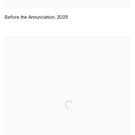
Before the Annunciation
,
2025