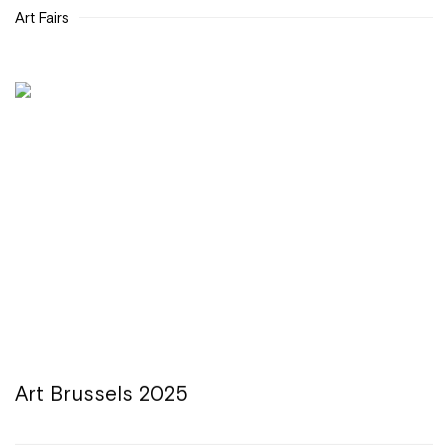
Art Fairs
Art Brussels 2025