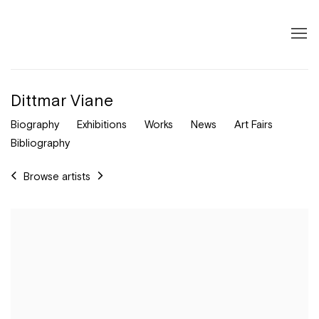
Dittmar Viane
Biography
Exhibitions
Works
News
Art Fairs
Bibliography
Browse artists