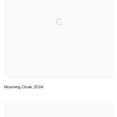
Mourning Cloak
,
2024