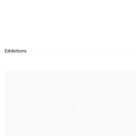
Exhibitions