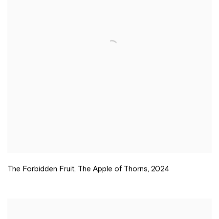
The Forbidden Fruit
,
The Apple of Thorns
,
2024