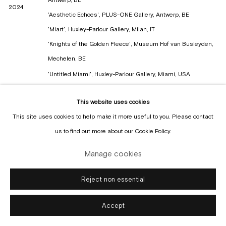
2024
'Aesthetic Echoes', PLUS-ONE Gallery, Antwerp, BE
'Miart', Huxley-Parlour Gallery, Milan, IT
'Knights of the Golden Fleece', Museum Hof van Busleyden,
Mechelen, BE
'Untitled Miami', Huxley-Parlour Gallery, Miami, USA
'Future Fair', Everyday Gallery, New York, USA
2023
This website uses cookies
'Art Brussels', Everyday Gallery, Brussels, BE
This site uses cookies to help make it more useful to you. Please contact
'The Big Bird Show', Pizza Gallery, Antwerp, BE
us to find out more about our Cookie Policy.
'History of the Future', NEST, Damme, BE
2022
'Art Brussels', Everyday Gallery, Brussels, BE
Manage cookies
'Art Antwerp', Everyday Gallery, Antwerp, BE
2021
'Art Rotterdam', Everyday Gallery, Rotterdam, NL
Reject non essential
'Limbo Act II', Everyday Gallery, Antwerp, BE
Accept
2020
'Graduation at De Zwarte Zaal', KASK Royal Academy of Fine
arts, Ghent, BE