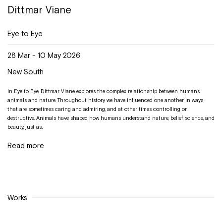
Dittmar Viane
Eye to Eye
28 Mar - 10 May 2026
New South
In Eye to Eye, Dittmar Viane explores the complex relationship between humans,
animals and nature. Throughout history, we have influenced one another in ways
that are sometimes caring and admiring, and at other times controlling or
destructive. Animals have shaped how humans understand nature, belief, science, and
beauty, just as...
Read more
Works