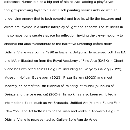
existence. Humor is also a big part of his oeuvre, adding a playful yet
thought-provoking layer to his art. Each painting seems imbued with an
underlying energy that is both powerful and fragile, while the textures and
colors are layered in a subtle interplay of light and shadow. The stillness in
his compositions creates space for reflection, inviting the viewer not only to
observe but also to contribute to the narrative unfolding before them.
Dittmar Viane was born in 1998 in Izegem, Belgium. He received both his BA
and MA in Illustration from the Royal Academy of Fine Arts (KASK) in Ghent.
Viane has exhibited across Belgium, including at Everyday Gallery (2022),
Museum Hof van Busleyden (2023), Pizza Gallery (2023) and most
recently, as part of the 9th Biennial of Painting, at mudel (Museum of
Deinze and the Leie region) (2024). His work has also been exhibited in
international fairs, such as Art Brussels, Untitled Art (Miami), Future Fair
(New York) and Art Rotterdam. Viane lives and works in Antwerp, Belgium.
Dittmar Viane is represented by Gallery Sofie Van de Velde.