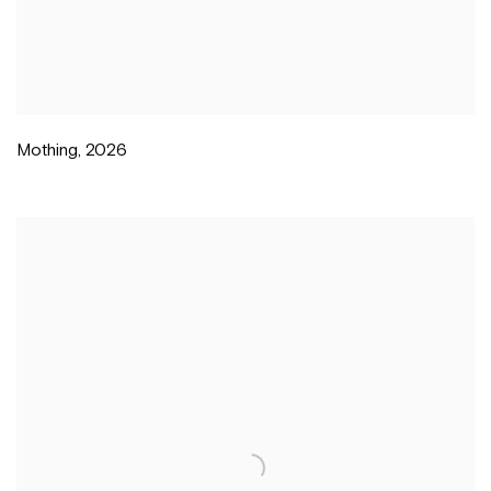
Mothing
,
2026