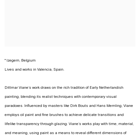
° Izegem, Belgium
Lives and works in Valencia, Spain.
Dittmar Viane’s work draws on the rich tradition of Early Netherlandish
painting, blending its realist techniques with contemporary visual
paradoxes. Influenced by masters like Dirk Bouts and Hans Memling, Viane
employs oil paint and fine brushes to achieve delicate transitions and
lifelike transparency through glazing. Viane’s works play with time, material,
and meaning, using paint as a means to reveal different dimensions of