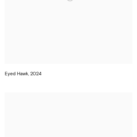
Eyed Hawk
,
2024