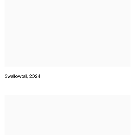
Swallowtail
,
2024