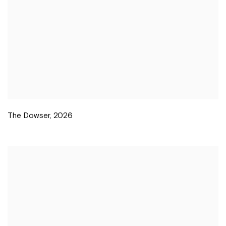
The Dowser
,
2026