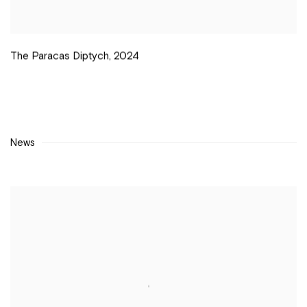
The Paracas Diptych
,
2024
News