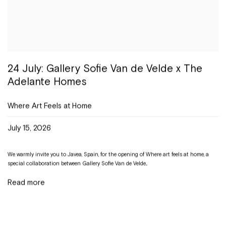
24 July: Gallery Sofie Van de Velde x The
Adelante Homes
Where Art Feels at Home
July 15, 2026
We warmly invite you to Javea, Spain, for the opening of Where art feels at home, a
special collaboration between Gallery Sofie Van de Velde...
Read more