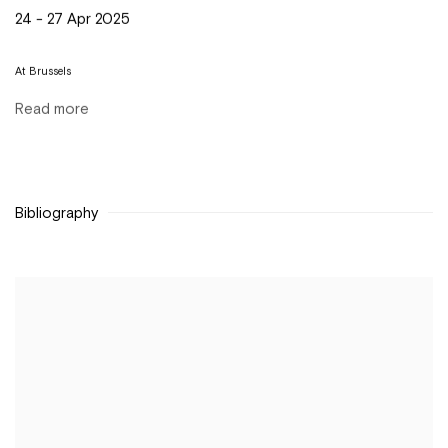
24 - 27 Apr 2025
At Brussels
Read more
Bibliography