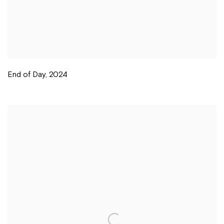
End of Day
,
2024