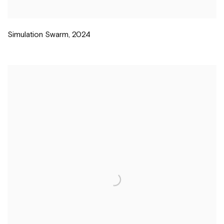
Simulation Swarm
,
2024