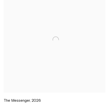
The Messenger
,
2026