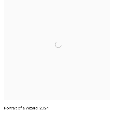
Portrait of a Wizard
,
2024