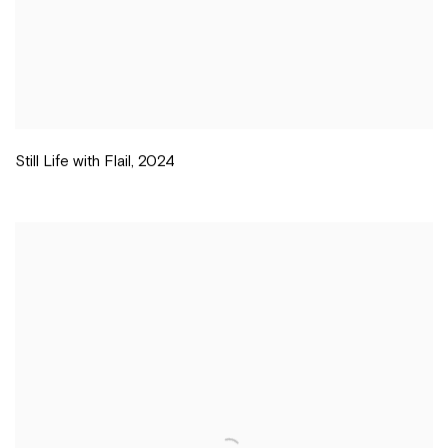
Still Life with Flail
,
2024