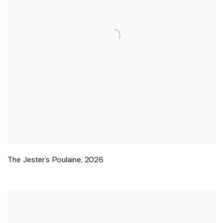
The Jester’s Poulaine
,
2026