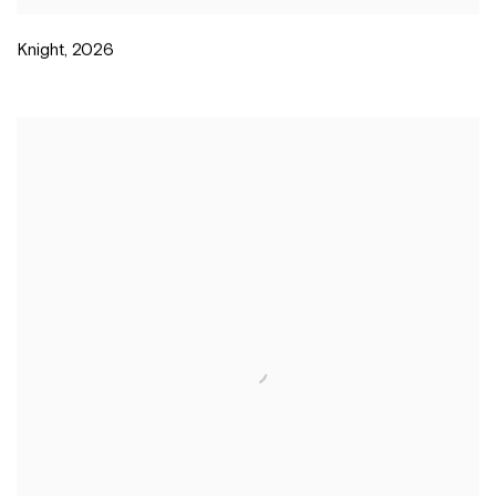
Knight
,
2026