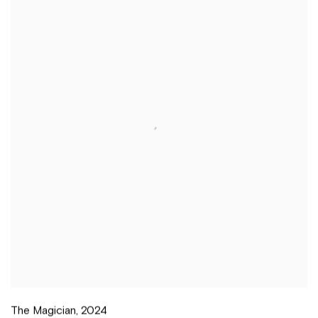
The Magician
,
2024