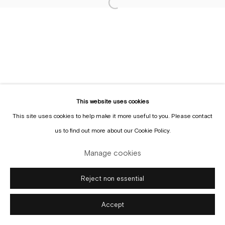
Sign up to the
mailing list
This website uses cookies
This site uses cookies to help make it more useful to you. Please contact
Manage cookies
us to find out more about our Cookie Policy.
Copyright © Gallery Sofie Van de Velde
Site by Artlogic
Manage cookies
Reject non essential
Accept
Enquire