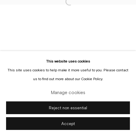
Sign up to the
mailing list
This website uses cookies
This site uses cookies to help make it more useful to you. Please contact
Manage cookies
us to find out more about our Cookie Policy.
Copyright © Gallery Sofie Van de Velde
Site by Artlogic
Manage cookies
Reject non essential
Accept
Enquire