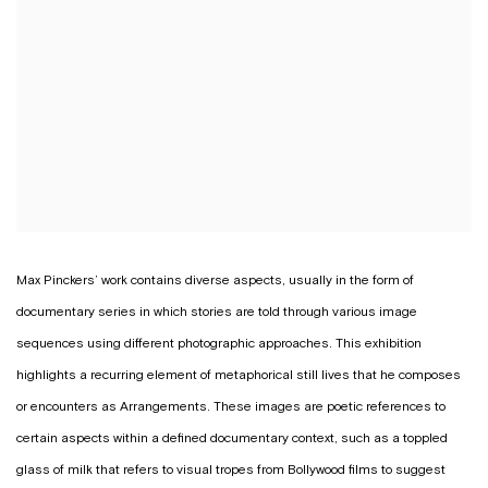
Max Pinckers’ work contains diverse aspects, usually in the form of
documentary series in which stories are told through various image
sequences using different photographic approaches. This exhibition
highlights a recurring element of metaphorical still lives that he composes
or encounters as
Arrangements
. These images are poetic references to
certain aspects within a defined documentary context, such as a toppled
glass of milk that refers to visual tropes from Bollywood films to suggest