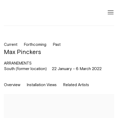
Current
Forthcoming
Past
Max Pinckers
ARRANEMENTS
South (former location)
22 January - 6 March 2022
Overview
Installation Views
Related Artists