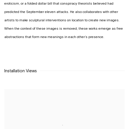
eroticism, or a folded dollar bill that conspiracy theorists believed had
predicted the September eleven attacks. He also collaborates with other
artists to make sculptural interventions on location to create new images.
When the context of these images is removed, these works emerge as free
abstractions that form new meanings in each other’s presence.
Installation Views