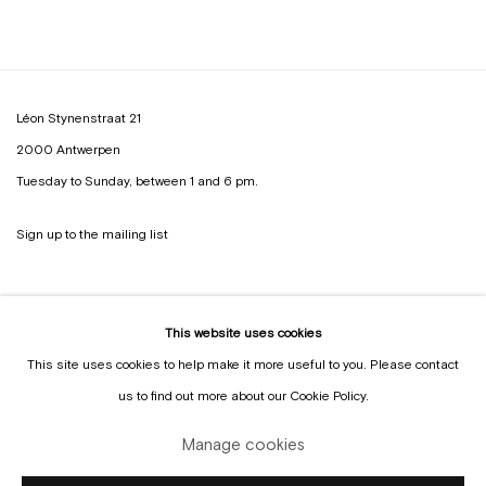
Léon Stynenstraat 21
2000 Antwerpen
Tuesday to Sunday, between 1 and 6 pm.
Sign up to the
mailing list
This website uses cookies
This site uses cookies to help make it more useful to you. Please contact
us to find out more about our Cookie Policy.
Manage cookies
Manage cookies