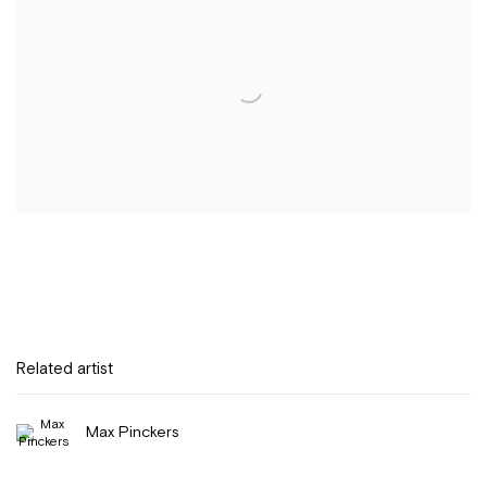
Related artist
Max Pinckers