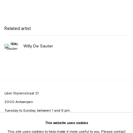
Related artist
Willy De Sauter
Léon Stynenstraat 21
2000 Antwerpen
Tuesday to Sunday, between 1 and 6 pm.
This website uses cookies
Sign up to the
mailing list
This site uses cookies to help make it more useful to you. Please contact