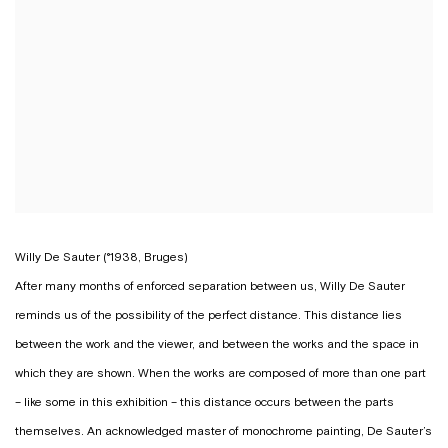
Willy De Sauter (°1938, Bruges)
After many months of enforced separation between us, Willy De Sauter
reminds us of the possibility of the perfect distance. This distance lies
between the work and the viewer, and between the works and the space in
which they are shown. When the works are composed of more than one part
– like some in this exhibition – this distance occurs between the parts
themselves. An acknowledged master of monochrome painting, De Sauter’s