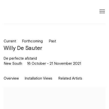
Current
Forthcoming
Past
Willy De Sauter
De perfecte afstand
New South
16 October - 21 November 2021
Overview
Installation Views
Related Artists