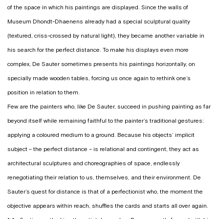
of the space in which his paintings are displayed. Since the walls of
Museum Dhondt-Dhaenens already had a special sculptural quality
(textured, criss-crossed by natural light), they became another variable in
his search for the perfect distance. To make his displays even more
complex, De Sauter sometimes presents his paintings horizontally, on
specially made wooden tables, forcing us once again to rethink one’s
position in relation to them.
Few are the painters who, like De Sauter, succeed in pushing painting as far
beyond itself while remaining faithful to the painter’s traditional gestures:
applying a coloured medium to a ground. Because his objects’ implicit
subject – the perfect distance – is relational and contingent, they act as
architectural sculptures and choreographies of space, endlessly
renegotiating their relation to us, themselves, and their environment. De
Sauter’s quest for distance is that of a perfectionist who, the moment the
objective appears within reach, shuffles the cards and starts all over again.