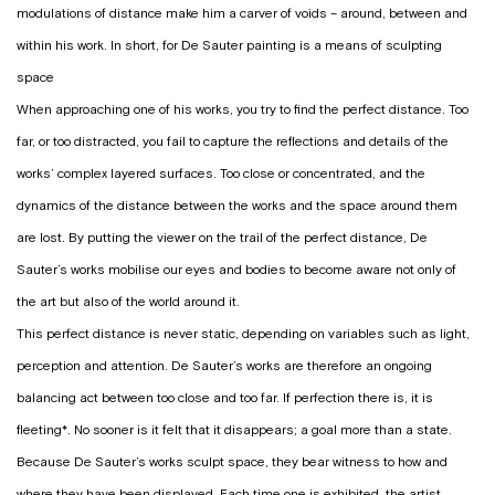
modulations of distance make him a carver of voids – around, between and
within his work. In short, for De Sauter painting is a means of sculpting
space
When approaching one of his works, you try to find the perfect distance. Too
far, or too distracted, you fail to capture the reflections and details of the
works’ complex layered surfaces. Too close or concentrated, and the
dynamics of the distance between the works and the space around them
are lost. By putting the viewer on the trail of the perfect distance, De
Sauter’s works mobilise our eyes and bodies to become aware not only of
the art but also of the world around it.
This perfect distance is never static, depending on variables such as light,
perception and attention. De Sauter’s works are therefore an ongoing
balancing act between too close and too far. If perfection there is, it is
fleeting*. No sooner is it felt that it disappears; a goal more than a state.
Because De Sauter’s works sculpt space, they bear witness to how and
where they have been displayed. Each time one is exhibited, the artist,