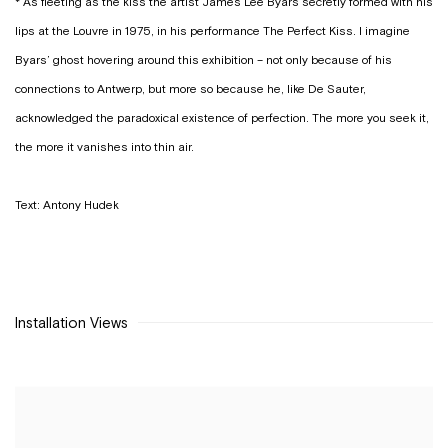
* As fleeting as the kiss the artist James Lee Byars secretly formed with his
lips at the Louvre in 1975, in his performance
The Perfect Kiss
. I imagine
Byars’ ghost hovering around this exhibition – not only because of his
connections to Antwerp, but more so because he, like De Sauter,
acknowledged the paradoxical existence of perfection. The more you seek it,
the more it vanishes into thin air.
Text: Antony Hudek
Installation Views