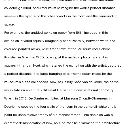
collector, gallerist, or curator must reimagine the work’s perfect distance –
vis-à-vis the spectator, the other objects in the room and the surrounding
space.
For example, the untitled works on paper from 1984 included in this
exhibition, divided equally (diagonally or horizontally) between white and
coloured painted areas, were first shown at the Museum voor Schone
Kunsten in Ghent in 1985. Looking at the archival photographs, it is
apparent that Jan Hoet, who installed the exhibition with the artist, captured
a perfect distance: the large hanging paper works seem made for the
museum’s classical spaces. Now, at Gallery Sofie Van de Velde, the same
works take on an entirely different life, within a new relational geometry.
When, in 2013, De Sauter exhibited at Museum Dhondt-Dhaenens in
Deurle, he covered the four walls of the room in the same off-white chalk
paint he uses to cover many of his monochromes. This decision was a
dramatic demonstration of how, as a painter, he embraces the architecture