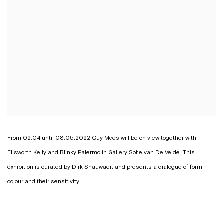
From 02.04 until 08.05.2022 Guy Mees will be on view together with
Ellsworth Kelly and Blinky Palermo in Gallery Sofie van De Velde. This
exhibition is curated by Dirk Snauwaert and presents a dialogue of form,
colour and their sensitivity.