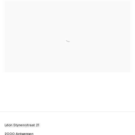
Léon Stynenstraat 21
2000 Antwerpen