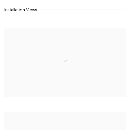
Installation Views