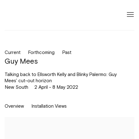
Current
Forthcoming
Past
Guy Mees
Talking back to Ellsworth Kelly and Blinky Palermo: Guy
Mees' cut-out horizon
New South
2 April - 8 May 2022
Overview
Installation Views