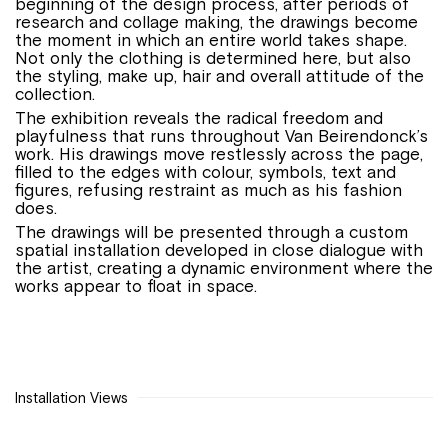
beginning of the design process, after periods of
research and collage making, the drawings become
the moment in which an entire world takes shape.
Not only the clothing is determined here, but also
the styling, make up, hair and overall attitude of the
collection.
The exhibition reveals the radical freedom and
playfulness that runs throughout Van Beirendonck’s
work. His drawings move restlessly across the page,
filled to the edges with colour, symbols, text and
figures, refusing restraint as much as his fashion
does.
The drawings will be presented through a custom
spatial installation developed in close dialogue with
the artist, creating a dynamic environment where the
works appear to float in space.
Installation Views