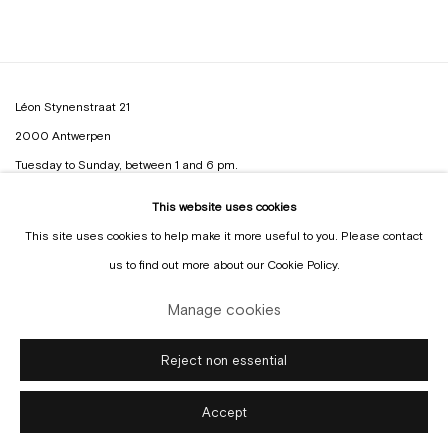
Léon Stynenstraat 21
2000 Antwerpen
Tuesday to Sunday, between 1 and 6 pm.
This website uses cookies
Sign up to the
mailing list
This site uses cookies to help make it more useful to you. Please contact
us to find out more about our Cookie Policy.
Manage cookies
Manage cookies
Reject non essential
Copyright © Gallery Sofie Van de Velde
Site by Artlogic
Accept