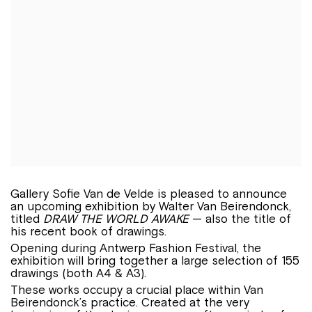
Gallery Sofie Van de Velde is pleased to announce
an upcoming exhibition by Walter Van Beirendonck,
titled
DRAW THE WORLD AWAKE
— also the title of
his recent book of drawings.
Opening during Antwerp Fashion Festival, the
exhibition will bring together a large selection of 155
drawings (both A4 & A3).
These works occupy a crucial place within Van
Beirendonck’s practice. Created at the very