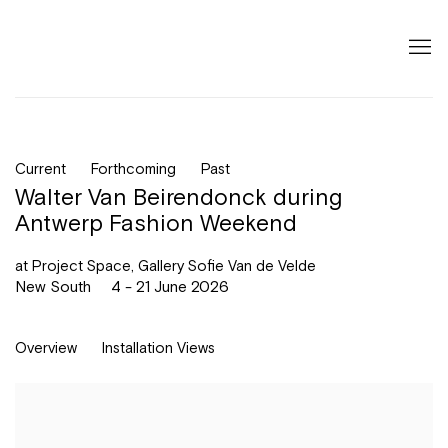
Current
Forthcoming
Past
Walter Van Beirendonck during
Antwerp Fashion Weekend
at Project Space, Gallery Sofie Van de Velde
New South
4 - 21 June 2026
Overview
Installation Views