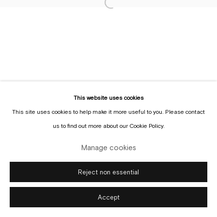
Sign up to the
mailing list
This website uses cookies
This site uses cookies to help make it more useful to you. Please contact
Manage cookies
us to find out more about our Cookie Policy.
Copyright © Gallery Sofie Van de Velde
Site by Artlogic
Manage cookies
Reject non essential
Accept
Enquire