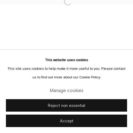
Sign up to the
mailing list
This website uses cookies
This site uses cookies to help make it more useful to you. Please contact
Manage cookies
us to find out more about our Cookie Policy.
Copyright © Gallery Sofie Van de Velde
Site by Artlogic
Manage cookies
Reject non essential
Accept
Enquire