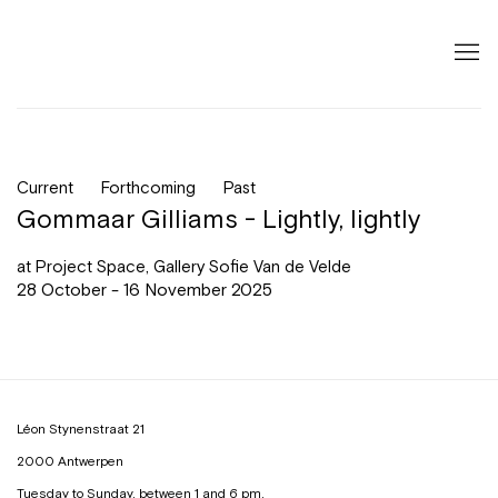
Current
Forthcoming
Past
Gommaar Gilliams - Lightly, lightly
at Project Space, Gallery Sofie Van de Velde
28 October - 16 November 2025
Léon Stynenstraat 21
2000 Antwerpen
Tuesday to Sunday, between 1 and 6 pm.