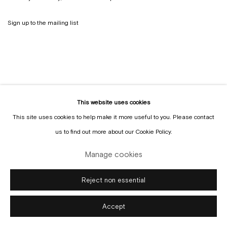
Sign up to the
mailing list
This website uses cookies
This site uses cookies to help make it more useful to you. Please contact
us to find out more about our Cookie Policy.
Manage cookies
Copyright © Gallery Sofie Van de Velde
Site by Artlogic
Manage cookies
Reject non essential
Accept