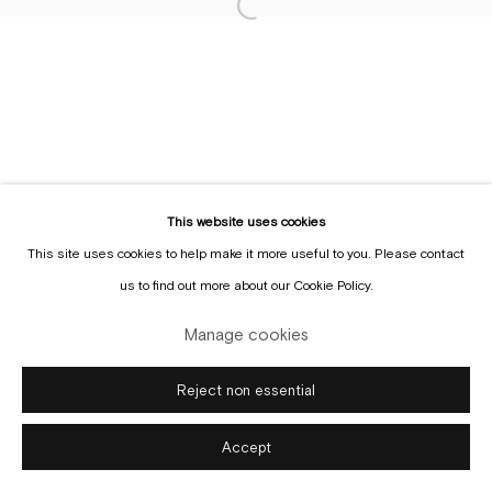
Sign up to the
mailing list
Manage cookies
Copyright © Gallery Sofie Van de Velde
Site by Artlogic
This website uses cookies
This site uses cookies to help make it more useful to you. Please contact
us to find out more about our Cookie Policy.
Manage cookies
Reject non essential
Accept
Enquire