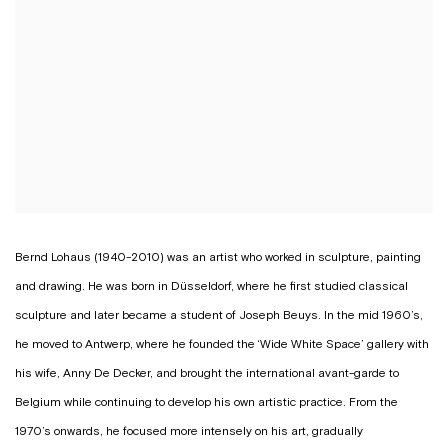
Bernd Lohaus (1940-2010) was an artist who worked in sculpture, painting
and drawing. He was born in Düsseldorf, where he first studied classical
sculpture and later became a student of Joseph Beuys. In the mid 1960’s,
he moved to Antwerp, where he founded the ‘Wide White Space’ gallery with
his wife, Anny De Decker, and brought the international avant-garde to
Belgium while continuing to develop his own artistic practice. From the
1970’s onwards, he focused more intensely on his art, gradually