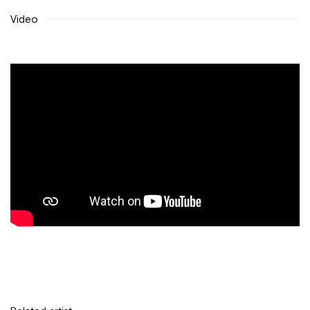
Video