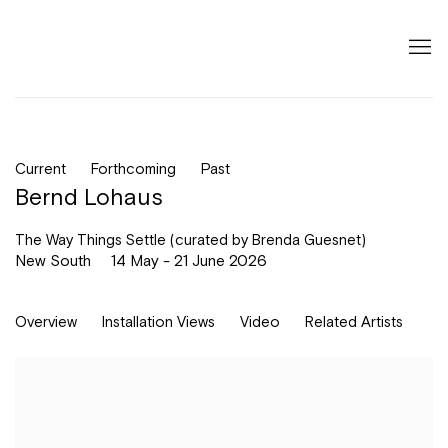
Current
Forthcoming
Past
Bernd Lohaus
The Way Things Settle (curated by Brenda Guesnet)
New South
14 May - 21 June 2026
Overview
Installation Views
Video
Related Artists