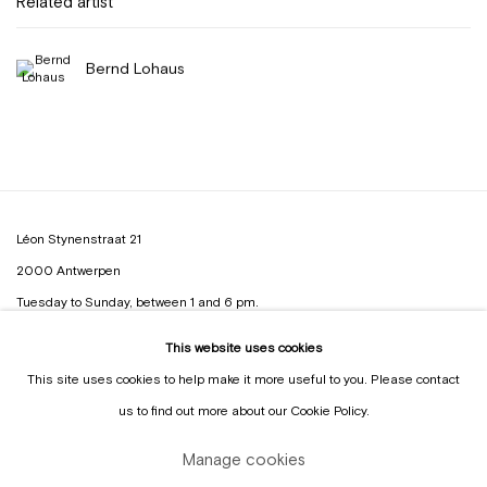
Related artist
Bernd Lohaus
Léon Stynenstraat 21
2000 Antwerpen
Tuesday to Sunday, between 1 and 6 pm.
This website uses cookies
Sign up to the
mailing list
This site uses cookies to help make it more useful to you. Please contact
us to find out more about our Cookie Policy.
Manage cookies
Manage cookies