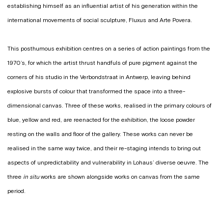
establishing himself as an influential artist of his generation within the
international movements of social sculpture, Fluxus and Arte Povera.
This posthumous exhibition centres on a series of action paintings from the
1970’s, for which the artist thrust handfuls of pure pigment against the
corners of his studio in the Verbondstraat in Antwerp, leaving behind
explosive bursts of colour that transformed the space into a three-
dimensional canvas. Three of these works, realised in the primary colours of
blue, yellow and red, are reenacted for the exhibition, the loose powder
resting on the walls and floor of the gallery. These works can never be
realised in the same way twice, and their re-staging intends to bring out
aspects of unpredictability and vulnerability in Lohaus’ diverse oeuvre. The
three
in situ
works are shown alongside works on canvas from the same
period.