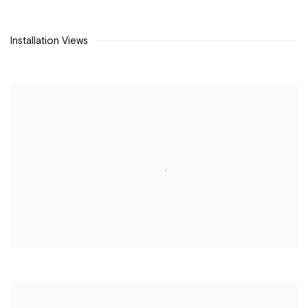
Installation Views