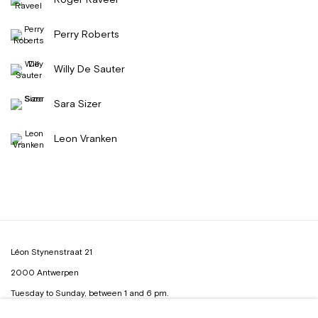
Perry Roberts
Willy De Sauter
Sara Sizer
Leon Vranken
Léon Stynenstraat 21
2000 Antwerpen
Tuesday to Sunday, between 1 and 6 pm.