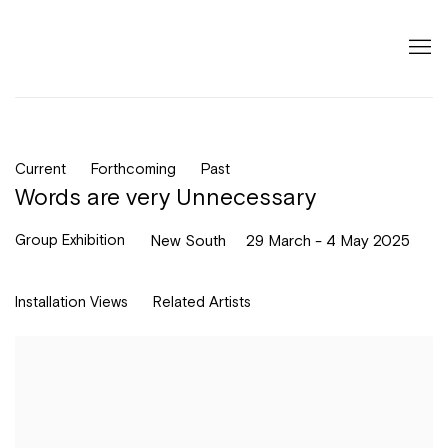
Current
Forthcoming
Past
Words are very Unnecessary
Group Exhibition
New South
29 March - 4 May 2025
Installation Views
Related Artists