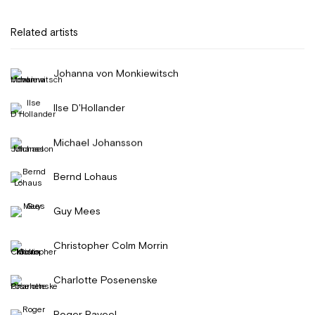
Related artists
Johanna von Monkiewitsch
Ilse D'Hollander
Michael Johansson
Bernd Lohaus
Guy Mees
Christopher Colm Morrin
Charlotte Posenenske
Roger Raveel