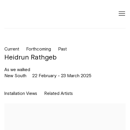
Current
Forthcoming
Past
Heidrun Rathgeb
As we walked
New South
22 February - 23 March 2025
Installation Views
Related Artists