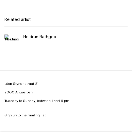
Related artist
Heidrun Rathgeb
Léon Stynenstraat 21
2000 Antwerpen
Tuesday to Sunday, between 1 and 6 pm.
Sign up to the
mailing list