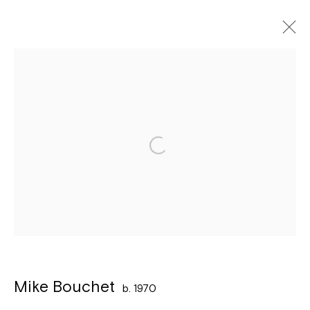
Artworks
Léon Stynenstraat 21
2000 Antwerpen
Tuesday to Sunday, between 1 and 6 pm.
Sign up to the
mailing list
Mike Bouchet
b. 1970