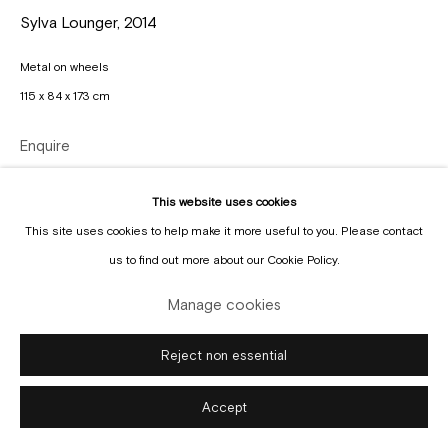
Sylva Lounger
,
2014
Metal on wheels
115 x 84 x 173 cm
Manage cookies
Copyright © Gallery Sofie Van de Velde
Site by Artlogic
Enquire
This website uses cookies
This site uses cookies to help make it more useful to you. Please contact
us to find out more about our Cookie Policy.
Manage cookies
Reject non essential
Accept