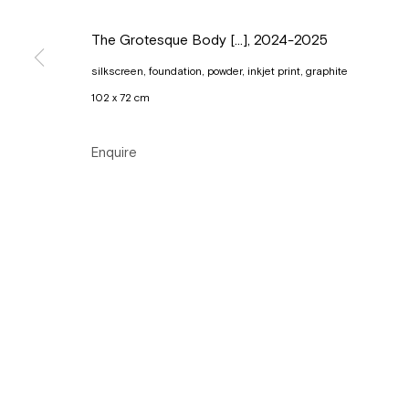
Copyright © Gallery Sofie Van de Velde
Site by Artlogic
The Grotesque Body [...]
,
2024-2025
silkscreen, foundation, powder, inkjet print, graphite
102 x 72 cm
Enquire