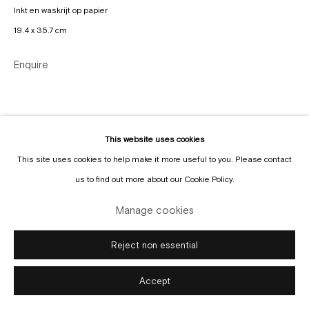
Inkt en waskrijt op papier
19.4 x 35.7 cm
Enquire
Manage cookies
Copyright © Gallery Sofie Van de Velde
Site by Artlogic
This website uses cookies
This site uses cookies to help make it more useful to you. Please contact
us to find out more about our Cookie Policy.
Manage cookies
Reject non essential
Accept