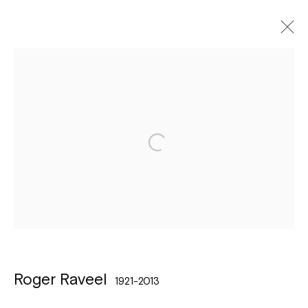
Roger Raveel
1921-2013
Biography
Exhibitions
Works
Art Fairs
Bibliography
Browse artists
Léon Stynenstraat 21
2000 Antwerpen
Tuesday to Sunday, between 1 and 6 pm.
Roger Raveel
1921-2013
Sign up to the
mailing list