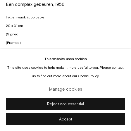
Een complex gebeuren
,
1956
Inkt en waskrijt op papier
20 x 31 cm
(Signed)
(Framed)
Enquire
This website uses cookies
Manage cookies
This site uses cookies to help make it more useful to you. Please contact
Copyright © Gallery Sofie Van de Velde
Site by Artlogic
us to find out more about our Cookie Policy.
Manage cookies
Reject non essential
Accept