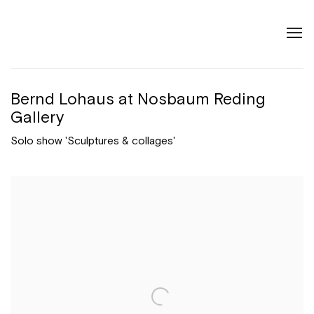
Bernd Lohaus at Nosbaum Reding
Gallery
Solo show 'Sculptures & collages'
Open a larger version of the following image in a popup: