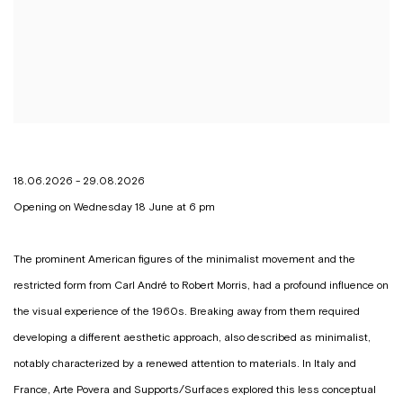
18.06.2026 - 29.08.2026
Opening on Wednesday 18 June at 6 pm
The prominent American figures of the minimalist movement and the
restricted form from Carl André to Robert Morris, had a profound influence on
the visual experience of the 1960s. Breaking away from them required
developing a different aesthetic approach, also described as minimalist,
notably characterized by a renewed attention to materials. In Italy and
France, Arte Povera and Supports/Surfaces explored this less conceptual