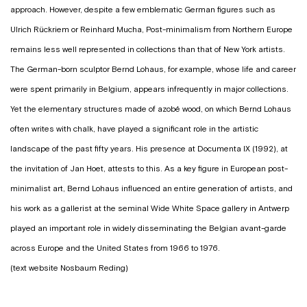
approach. However, despite a few emblematic German figures such as
Ulrich Rückriem or Reinhard Mucha, Post-minimalism from Northern Europe
remains less well represented in collections than that of New York artists.
The German-born sculptor Bernd Lohaus, for example, whose life and career
were spent primarily in Belgium, appears infrequently in major collections.
Yet the elementary structures made of azobé wood, on which Bernd Lohaus
often writes with chalk, have played a significant role in the artistic
landscape of the past fifty years. His presence at Documenta IX (1992), at
the invitation of Jan Hoet, attests to this. As a key figure in European post-
minimalist art, Bernd Lohaus influenced an entire generation of artists, and
his work as a gallerist at the seminal Wide White Space gallery in Antwerp
played an important role in widely disseminating the Belgian avant-garde
across Europe and the United States from 1966 to 1976.
(text website Nosbaum Reding)