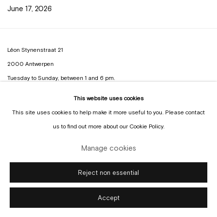
June 17, 2026
Léon Stynenstraat 21
2000 Antwerpen
Tuesday to Sunday, between 1 and 6 pm.
This website uses cookies
Sign up to the
mailing list
This site uses cookies to help make it more useful to you. Please contact
us to find out more about our Cookie Policy.
Manage cookies
Manage cookies
Reject non essential
Copyright © Gallery Sofie Van de Velde
Site by Artlogic
Accept