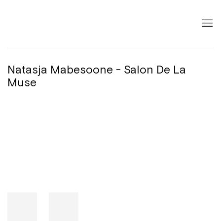
Natasja Mabesoone - Salon De La
Muse
Open a larger version of the following image in a popup: