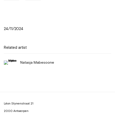
24/11/2024
Related artist
Natasja Mabesoone
Léon Stynenstraat 21
2000 Antwerpen