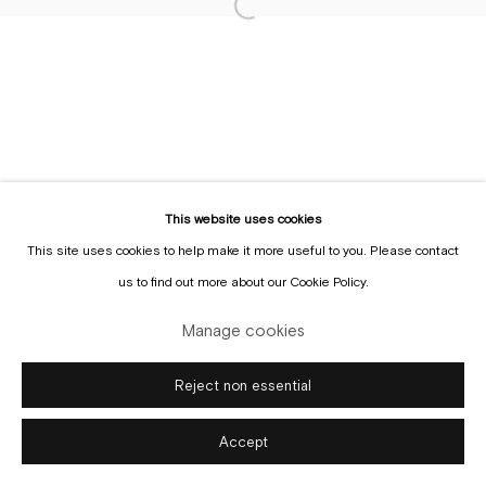
Sign up to the
mailing list
Manage cookies
Copyright © Gallery Sofie Van de Velde
Site by Artlogic
This website uses cookies
This site uses cookies to help make it more useful to you. Please contact
us to find out more about our Cookie Policy.
Manage cookies
Reject non essential
Accept
Enquire