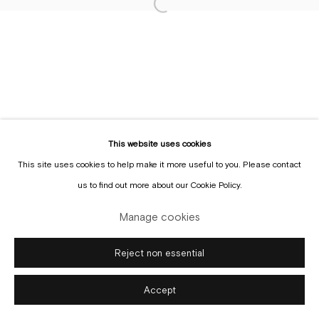
Sign up to the
mailing list
Manage cookies
Copyright © Gallery Sofie Van de Velde
Site by Artlogic
This website uses cookies
This site uses cookies to help make it more useful to you. Please contact
us to find out more about our Cookie Policy.
Manage cookies
Reject non essential
Accept
Enquire