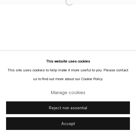
Sign up to the
mailing list
This website uses cookies
This site uses cookies to help make it more useful to you. Please contact
Manage cookies
us to find out more about our Cookie Policy.
Copyright © Gallery Sofie Van de Velde
Site by Artlogic
Manage cookies
Reject non essential
Accept
Enquire