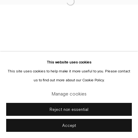
Sign up to the
mailing list
This website uses cookies
This site uses cookies to help make it more useful to you. Please contact
Manage cookies
us to find out more about our Cookie Policy.
Copyright © Gallery Sofie Van de Velde
Site by Artlogic
Manage cookies
Reject non essential
Accept
Enquire