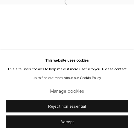
This website uses cookies
Manage cookies
This site uses cookies to help make it more useful to you. Please contact
Copyright © Gallery Sofie Van de Velde
Site by Artlogic
us to find out more about our Cookie Policy.
Manage cookies
Reject non essential
Accept
Enquire