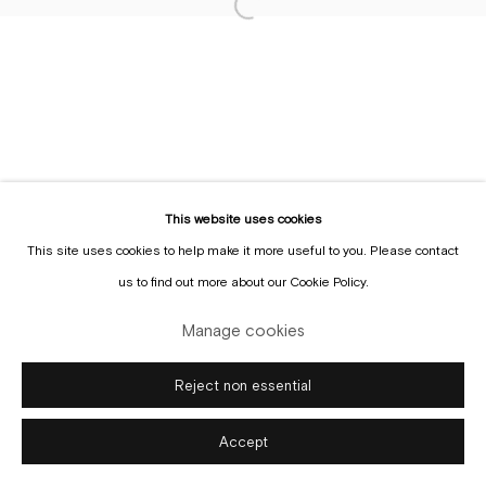
This website uses cookies
Manage cookies
This site uses cookies to help make it more useful to you. Please contact
Copyright © Gallery Sofie Van de Velde
Site by Artlogic
us to find out more about our Cookie Policy.
Manage cookies
Reject non essential
Accept
Enquire