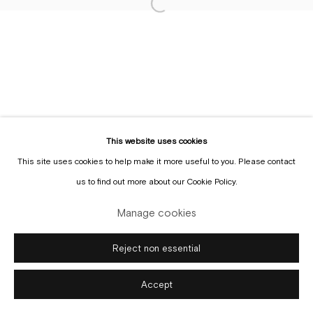
Manage cookies
Copyright © Gallery Sofie Van de Velde
Site by Artlogic
This website uses cookies
This site uses cookies to help make it more useful to you. Please contact
us to find out more about our Cookie Policy.
Manage cookies
Reject non essential
Accept
Enquire