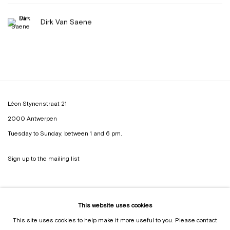
Dirk Van Saene
Léon Stynenstraat 21
2000 Antwerpen
Tuesday to Sunday, between 1 and 6 pm.
Sign up to the
mailing list
This website uses cookies
This site uses cookies to help make it more useful to you. Please contact