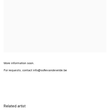
More information soon.
For requests, contact info@sofievandevelde.be
Related artist