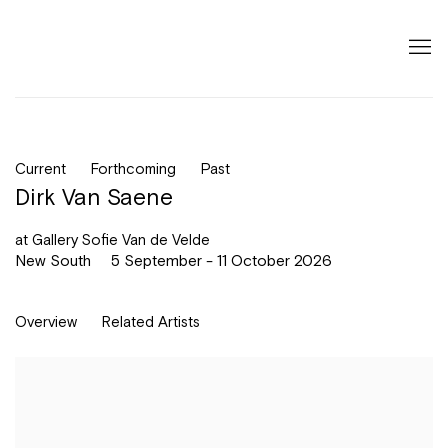
Current
Forthcoming
Past
Dirk Van Saene
at Gallery Sofie Van de Velde
New South
5 September - 11 October 2026
Overview
Related Artists