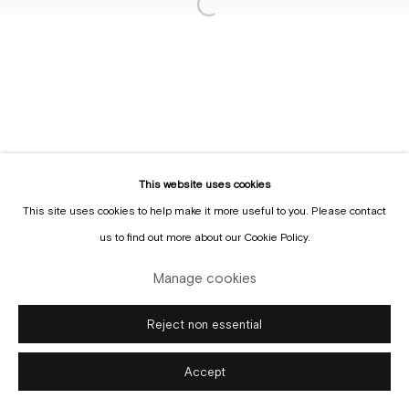
Sign up to the
mailing list
This website uses cookies
This site uses cookies to help make it more useful to you. Please contact
Manage cookies
us to find out more about our Cookie Policy.
Copyright © Gallery Sofie Van de Velde
Site by Artlogic
Manage cookies
Reject non essential
Accept
Enquire