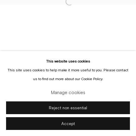
Sign up to the
mailing list
This website uses cookies
This site uses cookies to help make it more useful to you. Please contact
Manage cookies
us to find out more about our Cookie Policy.
Copyright © Gallery Sofie Van de Velde
Site by Artlogic
Manage cookies
Reject non essential
Accept
Enquire