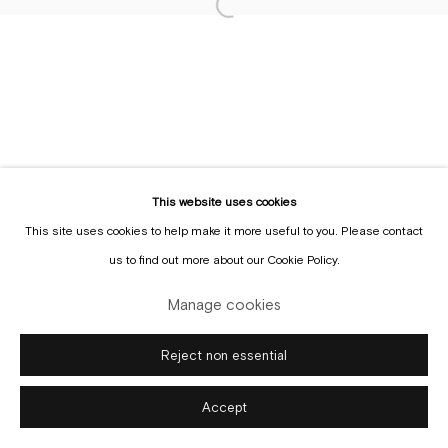
Sign up to the
mailing list
Manage cookies
Copyright © Gallery Sofie Van de Velde
Site by Artlogic
This website uses cookies
This site uses cookies to help make it more useful to you. Please contact
us to find out more about our Cookie Policy.
Manage cookies
Reject non essential
Accept
Enquire