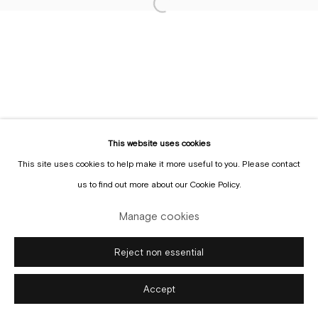
Sign up to the
mailing list
Manage cookies
Copyright © Gallery Sofie Van de Velde
Site by Artlogic
This website uses cookies
This site uses cookies to help make it more useful to you. Please contact
us to find out more about our Cookie Policy.
Manage cookies
Reject non essential
Accept
Enquire