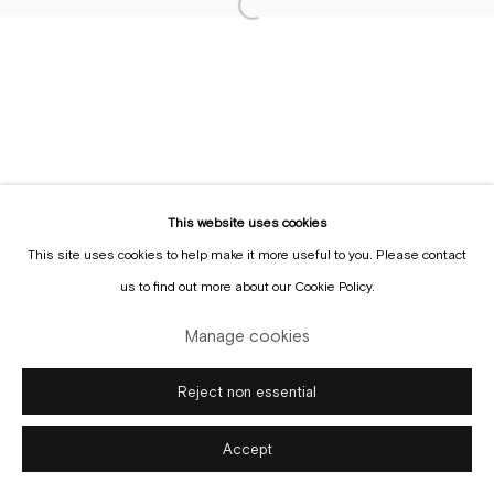
Sign up to the
mailing list
Manage cookies
Copyright © Gallery Sofie Van de Velde
Site by Artlogic
This website uses cookies
This site uses cookies to help make it more useful to you. Please contact
us to find out more about our Cookie Policy.
Manage cookies
Reject non essential
Accept
Enquire