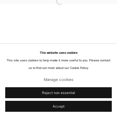
Sign up to the
mailing list
Manage cookies
Copyright © Gallery Sofie Van de Velde
Site by Artlogic
This website uses cookies
This site uses cookies to help make it more useful to you. Please contact
us to find out more about our Cookie Policy.
Manage cookies
Reject non essential
Accept
Enquire