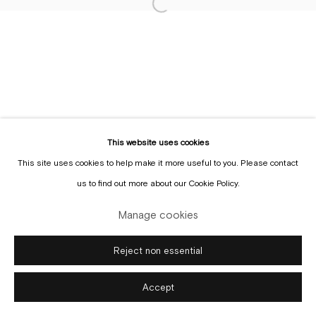
Tuesday to Sunday, between 1 and 6 pm.
Sign up to the
mailing list
Manage cookies
This website uses cookies
Copyright © Gallery Sofie Van de Velde
Site by Artlogic
This site uses cookies to help make it more useful to you. Please contact
us to find out more about our Cookie Policy.
Manage cookies
Reject non essential
Accept
Enquire