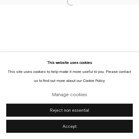
Sign up to the
mailing list
Manage cookies
Copyright © Gallery Sofie Van de Velde
Site by Artlogic
This website uses cookies
This site uses cookies to help make it more useful to you. Please contact
us to find out more about our Cookie Policy.
Manage cookies
Reject non essential
Accept
Enquire