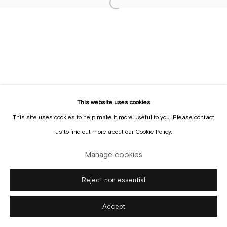
Sign up to the
mailing list
Manage cookies
Copyright © Gallery Sofie Van de Velde
Site by Artlogic
This website uses cookies
This site uses cookies to help make it more useful to you. Please contact
us to find out more about our Cookie Policy.
Manage cookies
Reject non essential
Accept
Enquire