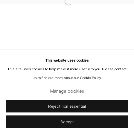
Sign up to the
mailing list
Manage cookies
Copyright © Gallery Sofie Van de Velde
Site by Artlogic
This website uses cookies
This site uses cookies to help make it more useful to you. Please contact
us to find out more about our Cookie Policy.
Manage cookies
Reject non essential
Accept
Enquire