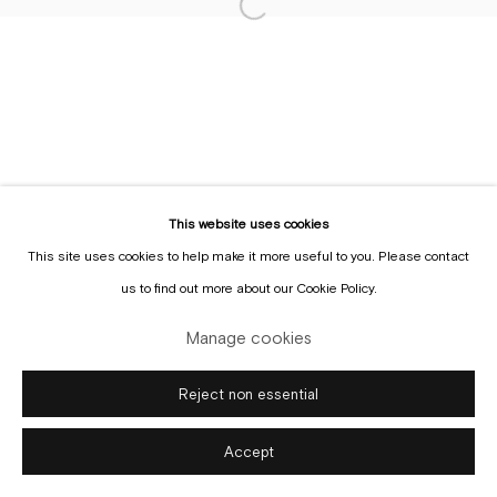
Sign up to the
mailing list
Manage cookies
Copyright © Gallery Sofie Van de Velde
Site by Artlogic
This website uses cookies
This site uses cookies to help make it more useful to you. Please contact
us to find out more about our Cookie Policy.
Manage cookies
Reject non essential
Accept
Enquire