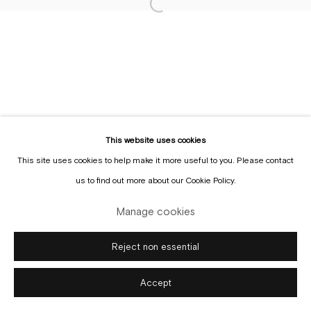
Sign up to the
mailing list
Manage cookies
Copyright © Gallery Sofie Van de Velde
Site by Artlogic
This website uses cookies
This site uses cookies to help make it more useful to you. Please contact
us to find out more about our Cookie Policy.
Manage cookies
Reject non essential
Accept
Enquire