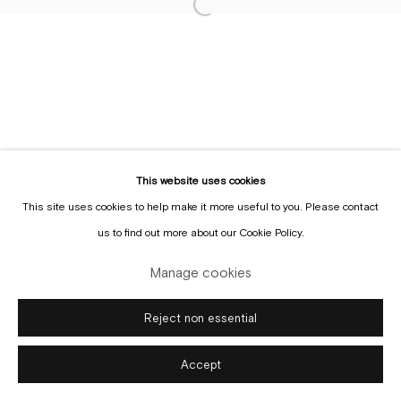
Sign up to the
mailing list
This website uses cookies
This site uses cookies to help make it more useful to you. Please contact
Manage cookies
us to find out more about our Cookie Policy.
Copyright © Gallery Sofie Van de Velde
Site by Artlogic
Manage cookies
Reject non essential
Accept
Enquire