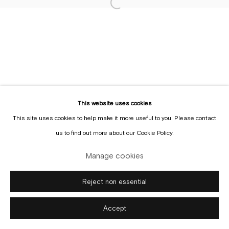
Sign up to the
mailing list
Manage cookies
Copyright © Gallery Sofie Van de Velde
Site by Artlogic
This website uses cookies
This site uses cookies to help make it more useful to you. Please contact
us to find out more about our Cookie Policy.
Manage cookies
Reject non essential
Accept
Enquire