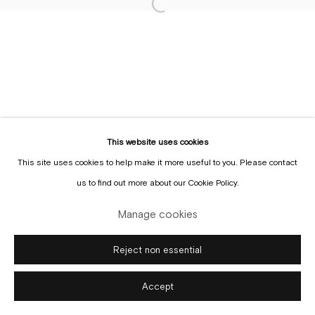
Sign up to the
mailing list
This website uses cookies
This site uses cookies to help make it more useful to you. Please contact
Manage cookies
us to find out more about our Cookie Policy.
Copyright © Gallery Sofie Van de Velde
Site by Artlogic
Manage cookies
Reject non essential
Accept
Enquire