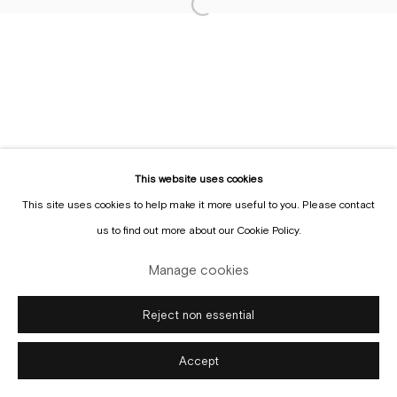
Sign up to the
mailing list
Manage cookies
Copyright © Gallery Sofie Van de Velde
Site by Artlogic
This website uses cookies
This site uses cookies to help make it more useful to you. Please contact
us to find out more about our Cookie Policy.
Manage cookies
Reject non essential
Accept
Enquire