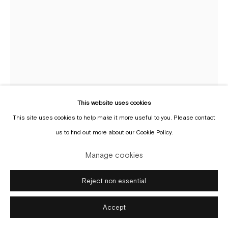
Manage cookies
Copyright © Gallery Sofie Van de Velde
Site by Artlogic
This website uses cookies
This site uses cookies to help make it more useful to you. Please contact
us to find out more about our Cookie Policy.
Max Pinckers
Manage cookies
b. 1988
Reject non essential
Girls Changing Room at the Pyongyang Orphans' Primary
School, Pyongyang, North Korea, 2017 (From the series
Red Ink)
,
2018
Accept