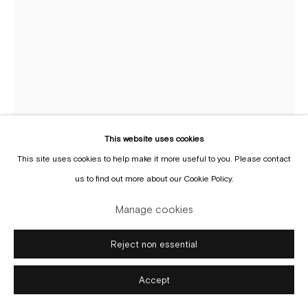
Manage cookies
Copyright © Gallery Sofie Van de Velde
Site by Artlogic
This website uses cookies
This site uses cookies to help make it more useful to you. Please contact
Cianne Fragione
us to find out more about our Cookie Policy.
Manage cookies
Bring me the flower /towards the sea
,
2025
oil-base paint, velvet, collage, cold wax, pigment, on
Reject non essential
paper
Accept
96.5 x 71.1 cm
(Framed)