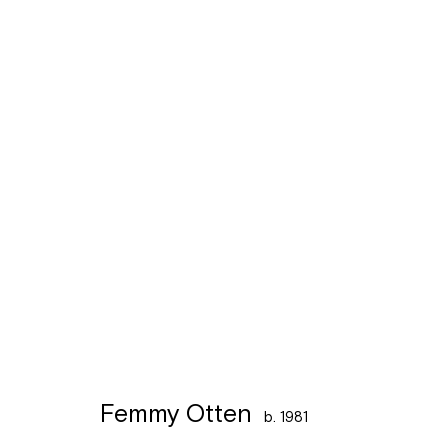
Artworks
Léon Stynenstraat 21
Sign up to the
mailing 
2000 Antwerpen
Tuesday to Sunday, between 1 and 6 pm.
Femmy Otten
b. 1981
Manage cookies