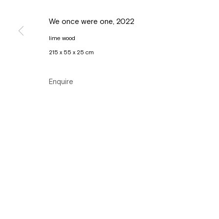
Copyright © Gallery Sofie Van de Velde
Site by Artlogic
We once were one
,
2022
lime wood
215 x 55 x 25 cm
Enquire